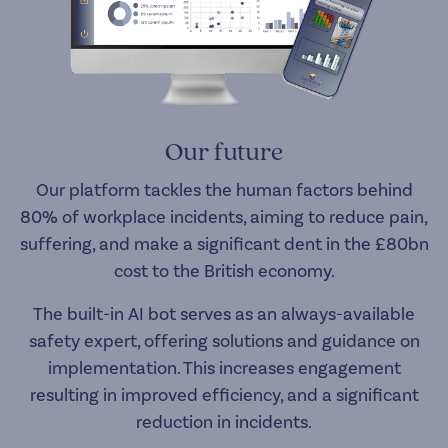
Our future
Our platform tackles the human factors behind
80% of workplace incidents, aiming to reduce pain,
suffering, and make a significant dent in the £80bn
cost to the British economy.
The built-in AI bot serves as an always-available
safety expert, offering solutions and guidance on
implementation. This increases engagement
resulting in improved efficiency, and a significant
reduction in incidents.