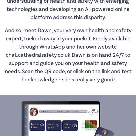
understanding of health and safety with emerging
technologies and developing an AI-powered online
platform address this disparity.
And so, meet Dawn, your very own health and safety
expert, tucked away in your pocket. Freely available
through WhatsApp and her own website
chat.cathedralsafety.co.uk
Dawn is on hand 24/7 to
support and guide you on your health and safety
needs. Scan the QR code, or click on the link and test
her knowledge - she’s really very good!