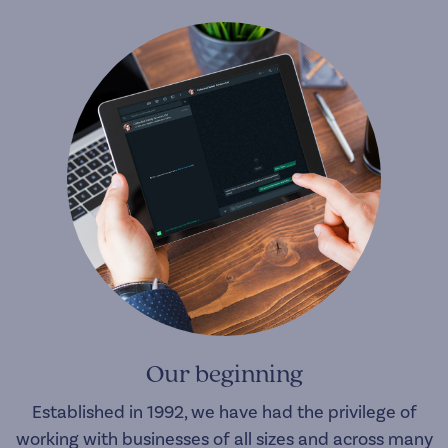
Our beginning
Established in 1992, we have had the privilege of
working with businesses of all sizes and across many