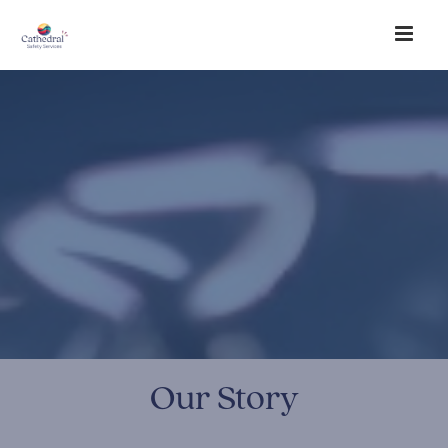
Our Story