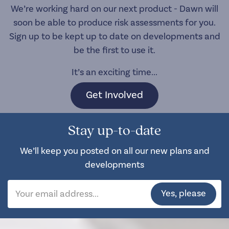
We’re working hard on our next product - Dawn will
soon be able to produce risk assessments for you.
Sign up to be kept up to date on developments and
be the first to use it.
It’s an exciting time...
Get Involved
Stay up-to-date
We’ll keep you posted on all our new plans and
developments
Yes, please