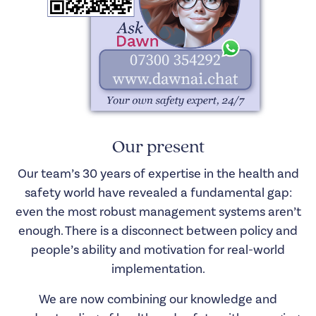
Our present
Our team’s 30 years of expertise in the health and
safety world have revealed a fundamental gap:
even the most robust management systems aren’t
enough. There is a disconnect between policy and
people’s ability and motivation for real-world
implementation.
We are now combining our knowledge and