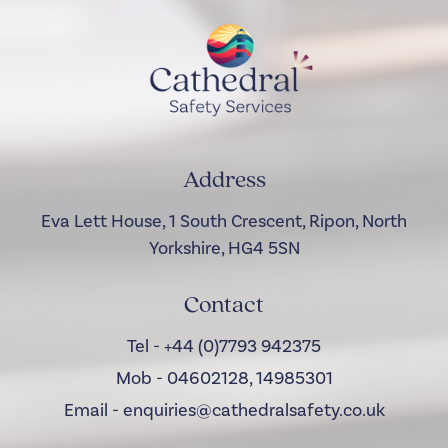
Address
Eva Lett House, 1 South Crescent, Ripon, North
Yorkshire, HG4 5SN
Contact
Tel - +44 (0)7793 942375
Mob - 04602128, 14985301
Email - enquiries@cathedralsafety.co.uk