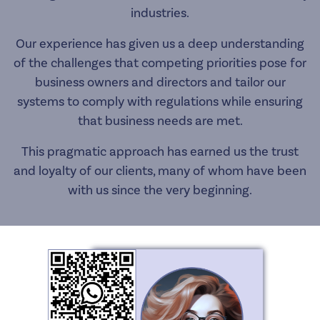
industries.
Our experience has given us a deep understanding
of the challenges that competing priorities pose for
business owners and directors and tailor our
systems to comply with regulations while ensuring
that business needs are met.
This pragmatic approach has earned us the trust
and loyalty of our clients, many of whom have been
with us since the very beginning.